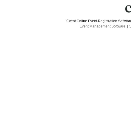
Cvent Online Event Registration Softwa
Event Management Software
|
S